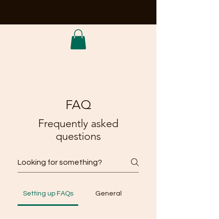
FAQ
Frequently asked
questions
Setting up FAQs
General