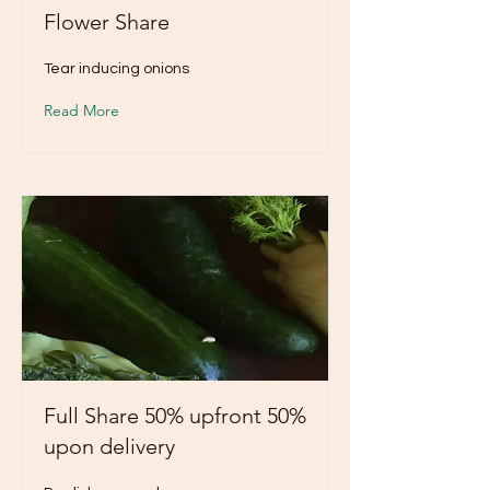
Flower Share
Tear inducing onions
Read More
Full Share 50% upfront 50%
upon delivery