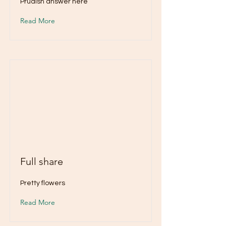
Prudish answer here
Read More
Full share
Pretty flowers
Read More