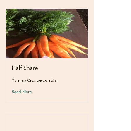
Half Share
Yummy Orange carrots
Read More