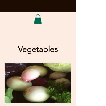
Vegetables