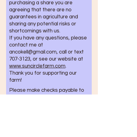
purchasing a share you are
agreeing that there are no
guarantees in agriculture and
sharing any potential risks or
shortcomings with us.
If you have any questions, please
contact me at
ancokell@gmail.com
, call or text
707-3123
, or see our website at
www.suncirclefarm.com
.
Thank you for supporting our
farm!
Please make checks payable to
Sun Circle Farm and mail them
with your completed agreement
to:
Sun Circle Farm
5605 Farm Loop Rd.
Palmer, AK 99645