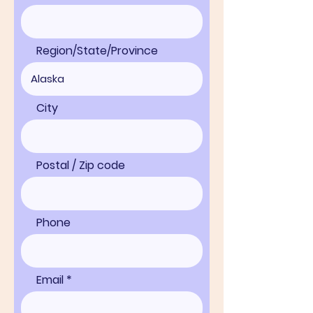
Region/State/Province
City
Postal / Zip code
Phone
Email