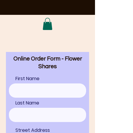
Online Order Form - Flower
Shares
First Name
Last Name
Street Address