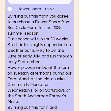
Flower Share - $257
By filling out this form you agree
to purchase a Flower Share from
Sun Circle Farm for the 2025
summer season.
Our season will run for 10 weeks.
Start date is highly dependent on
weather but is likely to be late
June or early July, and run through
early September.
Flower pick-up will be at the farm
on Tuesday afternoons during our
Farmstand, at the Matanuska
Community Market on
Wednesdays, or on Saturdays at
the South Anchorage Farmer's
Market.
By filling out this form and